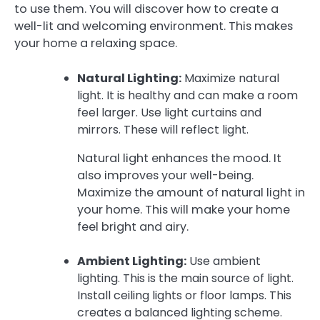
to use them. You will discover how to create a
well-lit and welcoming environment. This makes
your home a relaxing space.
Natural Lighting:
Maximize natural
light. It is healthy and can make a room
feel larger. Use light curtains and
mirrors. These will reflect light.
Natural light enhances the mood. It
also improves your well-being.
Maximize the amount of natural light in
your home. This will make your home
feel bright and airy.
Ambient Lighting:
Use ambient
lighting. This is the main source of light.
Install ceiling lights or floor lamps. This
creates a balanced lighting scheme.