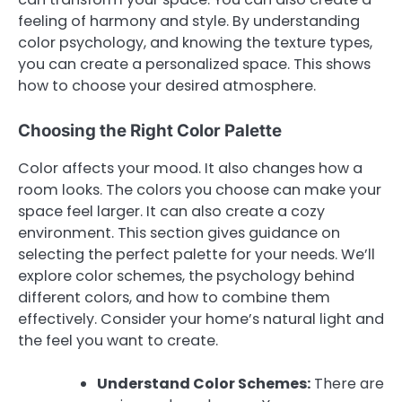
feeling of harmony and style. By understanding
color psychology, and knowing the texture types,
you can create a personalized space. This shows
how to choose your desired atmosphere.
Choosing the Right Color Palette
Color affects your mood. It also changes how a
room looks. The colors you choose can make your
space feel larger. It can also create a cozy
environment. This section gives guidance on
selecting the perfect palette for your needs. We’ll
explore color schemes, the psychology behind
different colors, and how to combine them
effectively. Consider your home’s natural light and
the feel you want to create.
Understand Color Schemes:
There are