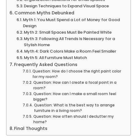
Design Techniques to Expand Visual Space
Common Myths Debunked
Myth 1: You Must Spend a Lot of Money for Good
Design
Myth 2: Small Spaces Must Be Painted White
Myth 3: Following All Trends Is Necessary for a
Stylish Home
Myth 4: Dark Colors Make a Room Feel Smaller
Myth 5: All Furniture Must Match
Frequently Asked Questions
Question: How do I choose the right paint color
for my room?
Question: How can I create a focal point in a
room?
Question: How can I make a small room feel
bigger?
Question: What is the best way to arrange
furniture in a living room?
Question: How often should I declutter my
home?
Final Thoughts