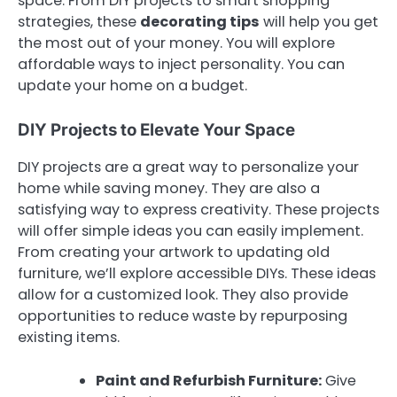
space. From DIY projects to smart shopping
strategies, these
decorating tips
will help you get
the most out of your money. You will explore
affordable ways to inject personality. You can
update your home on a budget.
DIY Projects to Elevate Your Space
DIY projects are a great way to personalize your
home while saving money. They are also a
satisfying way to express creativity. These projects
will offer simple ideas you can easily implement.
From creating your artwork to updating old
furniture, we’ll explore accessible DIYs. These ideas
allow for a customized look. They also provide
opportunities to reduce waste by repurposing
existing items.
Paint and Refurbish Furniture:
Give