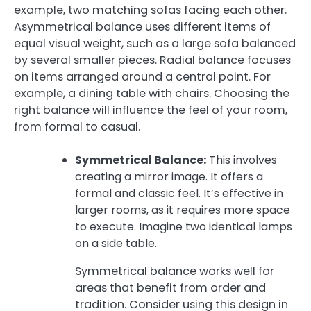
example, two matching sofas facing each other.
Asymmetrical balance uses different items of
equal visual weight, such as a large sofa balanced
by several smaller pieces. Radial balance focuses
on items arranged around a central point. For
example, a dining table with chairs. Choosing the
right balance will influence the feel of your room,
from formal to casual.
Symmetrical Balance:
This involves
creating a mirror image. It offers a
formal and classic feel. It’s effective in
larger rooms, as it requires more space
to execute. Imagine two identical lamps
on a side table.
Symmetrical balance works well for
areas that benefit from order and
tradition. Consider using this design in