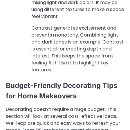
mixing light and dark colors. It may be
using different textures to make a space
feel vibrant.
Contrast generates excitement and
prevents monotony. Combining light
and dark tones is an example. Contrast
is essential for creating depth and
interest. This keeps the space from
feeling flat. Use it to highlight key
features.
Budget-Friendly Decorating Tips
for Home Makeovers
Decorating doesn’t require a huge budget. This
section will look at several cost-effective ideas.
We’ll explore quick and easy ways to refresh your