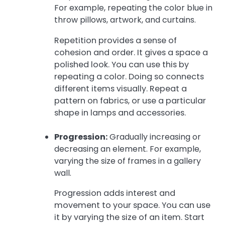
For example, repeating the color blue in
throw pillows, artwork, and curtains.
Repetition provides a sense of
cohesion and order. It gives a space a
polished look. You can use this by
repeating a color. Doing so connects
different items visually. Repeat a
pattern on fabrics, or use a particular
shape in lamps and accessories.
Progression:
Gradually increasing or
decreasing an element. For example,
varying the size of frames in a gallery
wall.
Progression adds interest and
movement to your space. You can use
it by varying the size of an item. Start