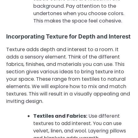
background. Pay attention to the
undertones when you choose colors.
This makes the space feel cohesive.
Incorporating Texture for Depth and Interest
Texture adds depth and interest to a room. It
adds a sensory element. Think of the different
fabrics, finishes, and materials you can use. This
section gives various ideas to bring texture into
your space. These range from textiles to natural
elements. We will explore how to mix and match
textures. This will result in a visually appealing and
inviting design.
Textiles and Fabrics:
Use different
textures to add interest. You can use
velvet, linen, and wool. Layering pillows