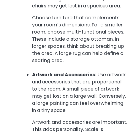
chairs may get lost in a spacious area.
Choose furniture that complements
your room’s dimensions. For a smaller
room, choose multi-functional pieces.
These include a storage ottoman. In
larger spaces, think about breaking up
the area. A large rug can help define a
seating area.
Artwork and Accessories:
Use artwork
and accessories that are proportional
to the room. A small piece of artwork
may get lost on a large wall. Conversely,
a large painting can feel overwhelming
in a tiny space.
Artwork and accessories are important.
This adds personality. Scale is