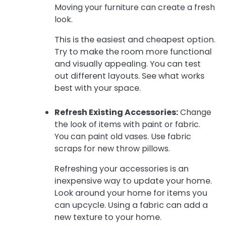
Moving your furniture can create a fresh
look.
This is the easiest and cheapest option.
Try to make the room more functional
and visually appealing. You can test
out different layouts. See what works
best with your space.
Refresh Existing Accessories:
Change
the look of items with paint or fabric.
You can paint old vases. Use fabric
scraps for new throw pillows.
Refreshing your accessories is an
inexpensive way to update your home.
Look around your home for items you
can upcycle. Using a fabric can add a
new texture to your home.