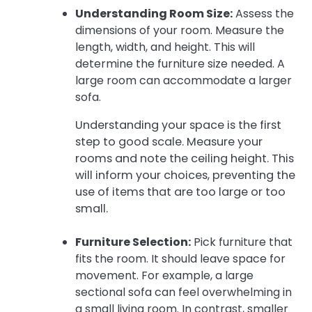
Understanding Room Size:
Assess the
dimensions of your room. Measure the
length, width, and height. This will
determine the furniture size needed. A
large room can accommodate a larger
sofa.
Understanding your space is the first
step to good scale. Measure your
rooms and note the ceiling height. This
will inform your choices, preventing the
use of items that are too large or too
small.
Furniture Selection:
Pick furniture that
fits the room. It should leave space for
movement. For example, a large
sectional sofa can feel overwhelming in
a small living room. In contrast, smaller