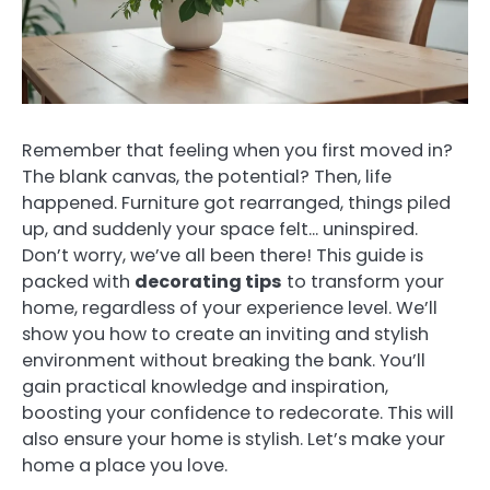
Remember that feeling when you first moved in?
The blank canvas, the potential? Then, life
happened. Furniture got rearranged, things piled
up, and suddenly your space felt… uninspired.
Don’t worry, we’ve all been there! This guide is
packed with
decorating tips
to transform your
home, regardless of your experience level. We’ll
show you how to create an inviting and stylish
environment without breaking the bank. You’ll
gain practical knowledge and inspiration,
boosting your confidence to redecorate. This will
also ensure your home is stylish. Let’s make your
home a place you love.