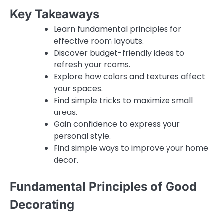
Key Takeaways
Learn fundamental principles for
effective room layouts.
Discover budget-friendly ideas to
refresh your rooms.
Explore how colors and textures affect
your spaces.
Find simple tricks to maximize small
areas.
Gain confidence to express your
personal style.
Find simple ways to improve your home
decor.
Fundamental Principles of Good
Decorating