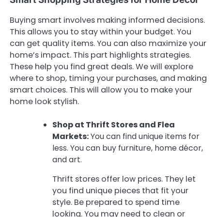
Buying smart involves making informed decisions.
This allows you to stay within your budget. You
can get quality items. You can also maximize your
home’s impact. This part highlights strategies.
These help you find great deals. We will explore
where to shop, timing your purchases, and making
smart choices. This will allow you to make your
home look stylish.
Shop at Thrift Stores and Flea
Markets:
You can find unique items for
less. You can buy furniture, home décor,
and art.
Thrift stores offer low prices. They let
you find unique pieces that fit your
style. Be prepared to spend time
looking. You may need to clean or