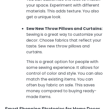
your space. Experiment with different
materials. This adds texture. You also
get a unique look.
Sew New Throw Pillows and Curtains:
Sewing is a great way to customize your
decor. Choose fabrics that reflect your
taste. Sew new throw pillows and
curtains.
This is a great option for people with
some sewing experience. It allows for
control of color and style. You can also
match the existing items. You can
often buy fabric on sale. This saves
money compared to buying ready-
made items.
Smart Shopping Strategies for Home Decor