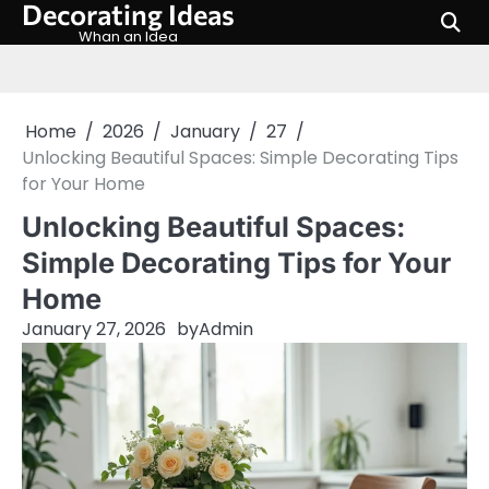
Decorating Ideas
Skip
to
Whan an Idea
content
Home
2026
January
27
Unlocking Beautiful Spaces: Simple Decorating Tips
for Your Home
Unlocking Beautiful Spaces:
Simple Decorating Tips for Your
Home
January 27, 2026
by
Admin