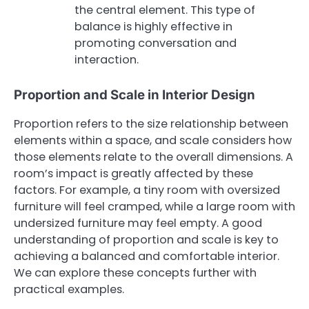
the central element. This type of
balance is highly effective in
promoting conversation and
interaction.
Proportion and Scale in Interior Design
Proportion refers to the size relationship between
elements within a space, and scale considers how
those elements relate to the overall dimensions. A
room’s impact is greatly affected by these
factors. For example, a tiny room with oversized
furniture will feel cramped, while a large room with
undersized furniture may feel empty. A good
understanding of proportion and scale is key to
achieving a balanced and comfortable interior.
We can explore these concepts further with
practical examples.