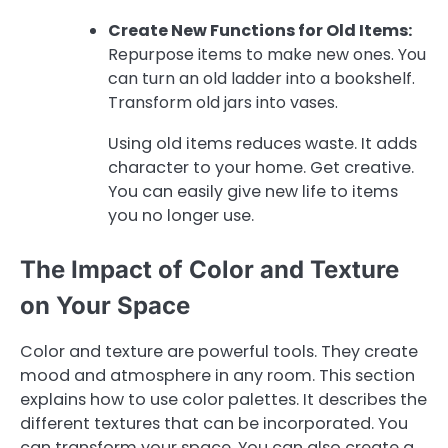
Create New Functions for Old Items:
Repurpose items to make new ones. You
can turn an old ladder into a bookshelf.
Transform old jars into vases.
Using old items reduces waste. It adds
character to your home. Get creative.
You can easily give new life to items
you no longer use.
The Impact of Color and Texture
on Your Space
Color and texture are powerful tools. They create
mood and atmosphere in any room. This section
explains how to use color palettes. It describes the
different textures that can be incorporated. You
can transform your space. You can also create a