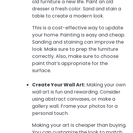
old furniture a new life. Paint an old
dresser a fresh color. Sand and stain a
table to create a modern look.
This is a cost-effective way to update
your home. Painting is easy and cheap.
Sanding and staining can improve the
look. Make sure to prep the furniture
correctly. Also, make sure to choose
paint that’s appropriate for the
surface.
Create Your Wall Art:
Making your own
wall art is fun and rewarding. Consider
using abstract canvases, or make a
gallery wall. Frame your photos for a
personal touch.
Making your art is cheaper than buying.
You can customize the look to match