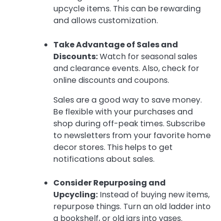
upcycle items. This can be rewarding
and allows customization.
Take Advantage of Sales and
Discounts:
Watch for seasonal sales
and clearance events. Also, check for
online discounts and coupons.
Sales are a good way to save money.
Be flexible with your purchases and
shop during off-peak times. Subscribe
to newsletters from your favorite home
decor stores. This helps to get
notifications about sales.
Consider Repurposing and
Upcycling:
Instead of buying new items,
repurpose things. Turn an old ladder into
a bookshelf, or old jars into vases.