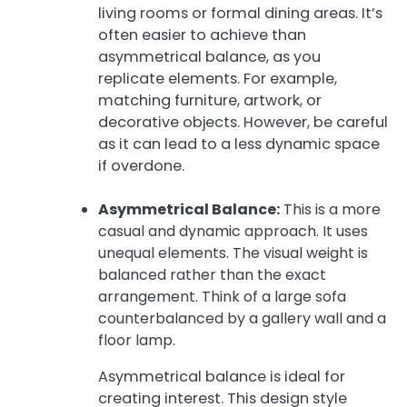
living rooms or formal dining areas. It’s
often easier to achieve than
asymmetrical balance, as you
replicate elements. For example,
matching furniture, artwork, or
decorative objects. However, be careful
as it can lead to a less dynamic space
if overdone.
Asymmetrical Balance:
This is a more
casual and dynamic approach. It uses
unequal elements. The visual weight is
balanced rather than the exact
arrangement. Think of a large sofa
counterbalanced by a gallery wall and a
floor lamp.
Asymmetrical balance is ideal for
creating interest. This design style