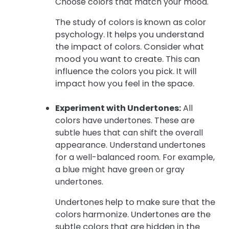
Choose colors that match your mood.
The study of colors is known as color
psychology. It helps you understand
the impact of colors. Consider what
mood you want to create. This can
influence the colors you pick. It will
impact how you feel in the space.
Experiment with Undertones:
All
colors have undertones. These are
subtle hues that can shift the overall
appearance. Understand undertones
for a well-balanced room. For example,
a blue might have green or gray
undertones.
Undertones help to make sure that the
colors harmonize. Undertones are the
subtle colors that are hidden in the