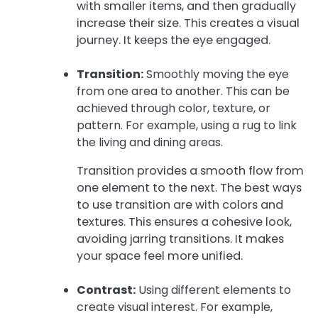
with smaller items, and then gradually
increase their size. This creates a visual
journey. It keeps the eye engaged.
Transition:
Smoothly moving the eye
from one area to another. This can be
achieved through color, texture, or
pattern. For example, using a rug to link
the living and dining areas.
Transition provides a smooth flow from
one element to the next. The best ways
to use transition are with colors and
textures. This ensures a cohesive look,
avoiding jarring transitions. It makes
your space feel more unified.
Contrast:
Using different elements to
create visual interest. For example,