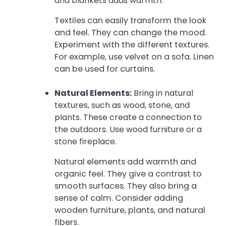
and blankets adds warmth.
Textiles can easily transform the look
and feel. They can change the mood.
Experiment with the different textures.
For example, use velvet on a sofa. Linen
can be used for curtains.
Natural Elements:
Bring in natural
textures, such as wood, stone, and
plants. These create a connection to
the outdoors. Use wood furniture or a
stone fireplace.
Natural elements add warmth and
organic feel. They give a contrast to
smooth surfaces. They also bring a
sense of calm. Consider adding
wooden furniture, plants, and natural
fibers.