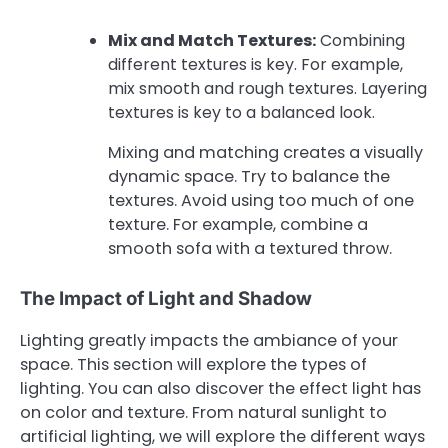
Mix and Match Textures:
Combining
different textures is key. For example,
mix smooth and rough textures. Layering
textures is key to a balanced look.
Mixing and matching creates a visually
dynamic space. Try to balance the
textures. Avoid using too much of one
texture. For example, combine a
smooth sofa with a textured throw.
The Impact of Light and Shadow
Lighting greatly impacts the ambiance of your
space. This section will explore the types of
lighting. You can also discover the effect light has
on color and texture. From natural sunlight to
artificial lighting, we will explore the different ways