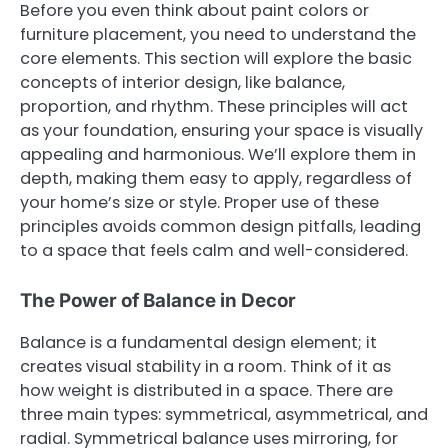
Before you even think about paint colors or
furniture placement, you need to understand the
core elements. This section will explore the basic
concepts of interior design, like balance,
proportion, and rhythm. These principles will act
as your foundation, ensuring your space is visually
appealing and harmonious. We’ll explore them in
depth, making them easy to apply, regardless of
your home’s size or style. Proper use of these
principles avoids common design pitfalls, leading
to a space that feels calm and well-considered.
The Power of Balance in Decor
Balance is a fundamental design element; it
creates visual stability in a room. Think of it as
how weight is distributed in a space. There are
three main types: symmetrical, asymmetrical, and
radial. Symmetrical balance uses mirroring, for