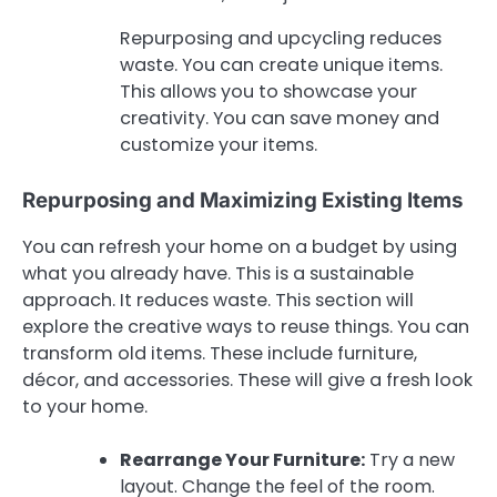
Repurposing and upcycling reduces
waste. You can create unique items.
This allows you to showcase your
creativity. You can save money and
customize your items.
Repurposing and Maximizing Existing Items
You can refresh your home on a budget by using
what you already have. This is a sustainable
approach. It reduces waste. This section will
explore the creative ways to reuse things. You can
transform old items. These include furniture,
décor, and accessories. These will give a fresh look
to your home.
Rearrange Your Furniture:
Try a new
layout. Change the feel of the room.