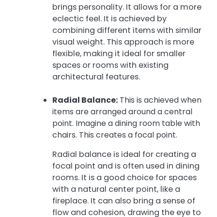
brings personality. It allows for a more
eclectic feel. It is achieved by
combining different items with similar
visual weight. This approach is more
flexible, making it ideal for smaller
spaces or rooms with existing
architectural features.
Radial Balance:
This is achieved when
items are arranged around a central
point. Imagine a dining room table with
chairs. This creates a focal point.
Radial balance is ideal for creating a
focal point and is often used in dining
rooms. It is a good choice for spaces
with a natural center point, like a
fireplace. It can also bring a sense of
flow and cohesion, drawing the eye to