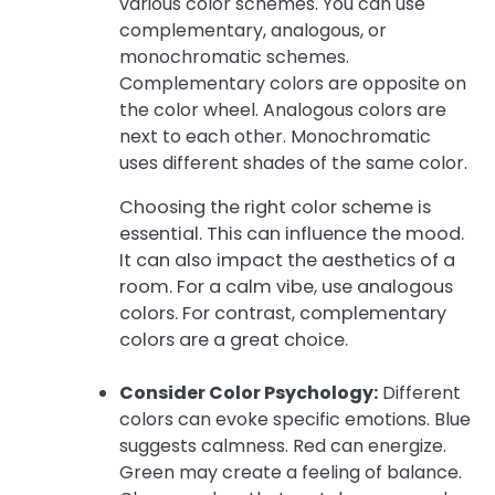
various color schemes. You can use
complementary, analogous, or
monochromatic schemes.
Complementary colors are opposite on
the color wheel. Analogous colors are
next to each other. Monochromatic
uses different shades of the same color.
Choosing the right color scheme is
essential. This can influence the mood.
It can also impact the aesthetics of a
room. For a calm vibe, use analogous
colors. For contrast, complementary
colors are a great choice.
Consider Color Psychology:
Different
colors can evoke specific emotions. Blue
suggests calmness. Red can energize.
Green may create a feeling of balance.