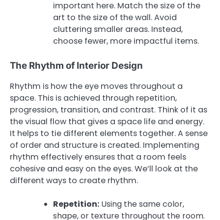
important here. Match the size of the
art to the size of the wall. Avoid
cluttering smaller areas. Instead,
choose fewer, more impactful items.
The Rhythm of Interior Design
Rhythm is how the eye moves throughout a
space. This is achieved through repetition,
progression, transition, and contrast. Think of it as
the visual flow that gives a space life and energy.
It helps to tie different elements together. A sense
of order and structure is created. Implementing
rhythm effectively ensures that a room feels
cohesive and easy on the eyes. We’ll look at the
different ways to create rhythm.
Repetition:
Using the same color,
shape, or texture throughout the room.