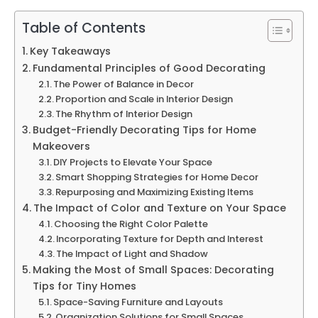
Table of Contents
Key Takeaways
Fundamental Principles of Good Decorating
The Power of Balance in Decor
Proportion and Scale in Interior Design
The Rhythm of Interior Design
Budget-Friendly Decorating Tips for Home
Makeovers
DIY Projects to Elevate Your Space
Smart Shopping Strategies for Home Decor
Repurposing and Maximizing Existing Items
The Impact of Color and Texture on Your Space
Choosing the Right Color Palette
Incorporating Texture for Depth and Interest
The Impact of Light and Shadow
Making the Most of Small Spaces: Decorating
Tips for Tiny Homes
Space-Saving Furniture and Layouts
Organization Solutions for Small Spaces