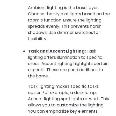
Ambient lighting is the base layer.
Choose the style of lights based on the
room’s function. Ensure the lighting
spreads evenly. This prevents harsh
shadows. Use dimmer switches for
flexibility.
Task and Accent Lighting:
Task
lighting offers illumination to specific
areas. Accent lighting highlights certain
aspects. These are good additions to
the home.
Task lighting makes specific tasks
easier. For example, a desk lamp.
Accent lighting spotlights artwork. This
allows you to customize the lighting.
You can emphasize key elements.