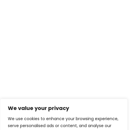
We value your privacy
We use cookies to enhance your browsing experience,
serve personalised ads or content, and analyse our