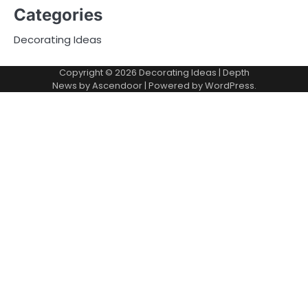
Categories
Decorating Ideas
Copyright © 2026
Decorating Ideas
| Depth
News by
Ascendoor
| Powered by
WordPress
.