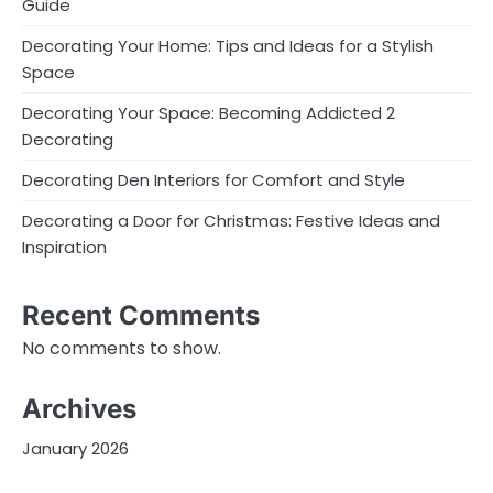
Guide
Decorating Your Home: Tips and Ideas for a Stylish
Space
Decorating Your Space: Becoming Addicted 2
Decorating
Decorating Den Interiors for Comfort and Style
Decorating a Door for Christmas: Festive Ideas and
Inspiration
Recent Comments
No comments to show.
Archives
January 2026