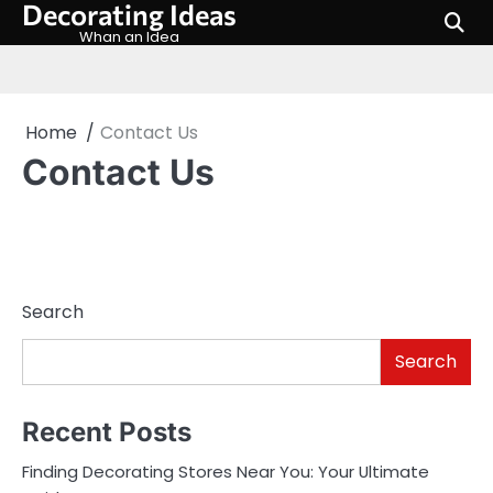
Decorating Ideas
Skip
to
Whan an Idea
content
Home
Contact Us
Contact Us
Search
Search
Recent Posts
Finding Decorating Stores Near You: Your Ultimate